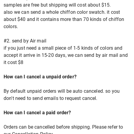
samples are free but shipping will cost about $15.
also we can send a whole chiffon color swatch. it cost
about $40 and it contains more than 70 kinds of chiffon
colors.
#2. send by Air mail
if you just need a small piece of 1-5 kinds of colors and
accept it arrive in 15-20 days, we can send by air mail and
it cost $8
How can I cancel a unpaid order?
By default unpaid orders will be auto canceled. so you
don't need to send emails to request cancel.
How can I cancel a paid order?
Orders can be cancelled before shipping. Please refer to