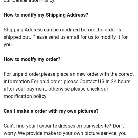
our Cancellation Policy.
How to modify my Shipping Address?
Shipping Address can be modified before the order is
shipped out. Please send us email for us to modify it for
you.
How to modify my order?
For unpaid order,please place an new order with the correct
information.For paid order, please Contact US in 24 hours
after your payment. otherwise please check our
modification policy
Can I make a order with my own pictures?
Can't find your favourite dresses on our website? Don't
worry, We provide make to your own picture serivce, you