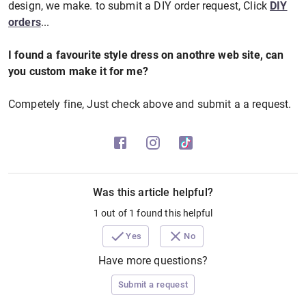
design, we make. to submit a DIY order request, Click
DIY
orders
...
I found a favourite style dress on anothre web site, can
you custom make it for me?
Competely fine, Just check above and submit a a request.
Was this article helpful?
1 out of 1 found this helpful
Yes
No
Have more questions?
Submit a request