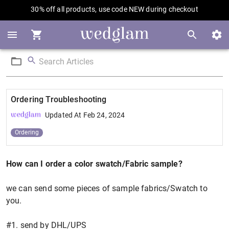
30% off all products, use code NEW during checkout
Ordering Troubleshooting
Updated At
Feb 24, 2024
Ordering
How can I order a color swatch/Fabric sample?
we can send some pieces of sample fabrics/Swatch to
you.
#1. send by DHL/UPS