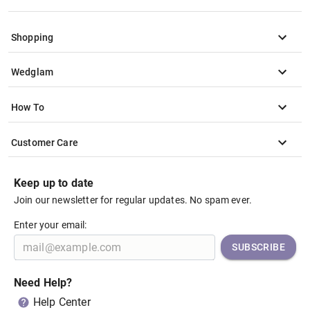
Shopping
Wedglam
How To
Customer Care
Keep up to date
Join our newsletter for regular updates. No spam ever.
Enter your email:
SUBSCRIBE
Need Help?
Help Center